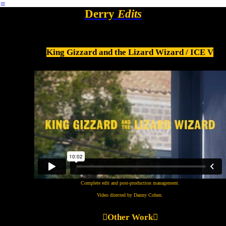
︎
Derry
Edits
King Gizzard and the Lizard Wizard / ICE V
Complete edit and post-production management.
Video directed by Danny Cohen.
︎︎︎Other Work
︎︎︎